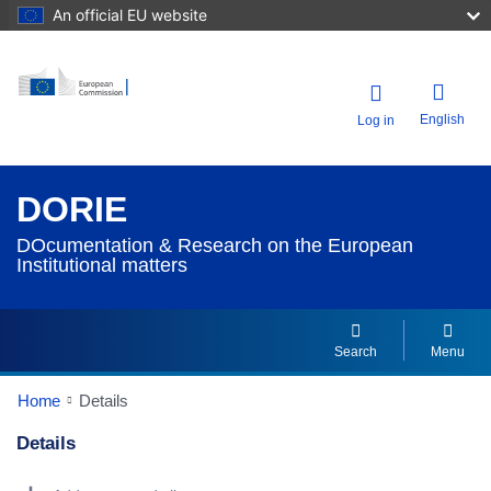
An official EU website
English
Log in
DORIE
DOcumentation & Research on the European
Institutional matters
Search
Menu
Home
Details
Details
Dorie Details Actions Portlet