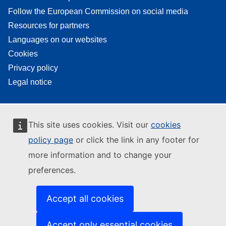
Follow the European Commission on social media
Resources for partners
Languages on our websites
Cookies
Privacy policy
Legal notice
This site uses cookies. Visit our
cookies
policy page
or click the link in any footer for
more information and to change your
preferences.
Accept all cookies
Accept only essential cookies