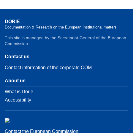
DORIE
Documentation & Research on the European Institutional matters
This site is managed by the Secretariat-General of the European
Commission.
Contact us
Contact information of the corporate COM
About us
What is Dorie
Accessibility
Contact the European Commission