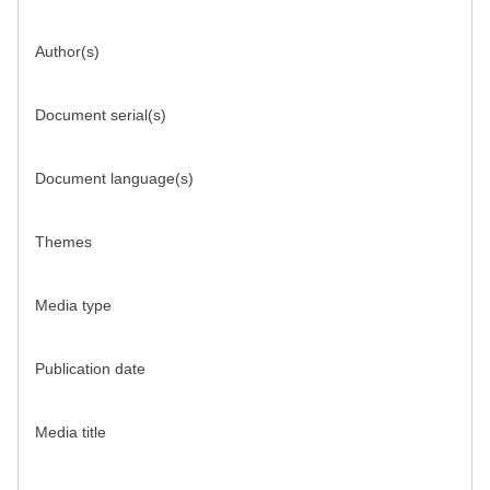
Author(s)
Document serial(s)
Document language(s)
Themes
Media type
Publication date
Media title