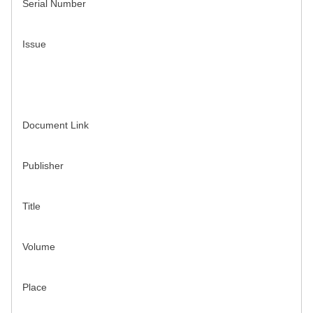
Serial Number
Issue
Document Link
Publisher
Title
Volume
Place