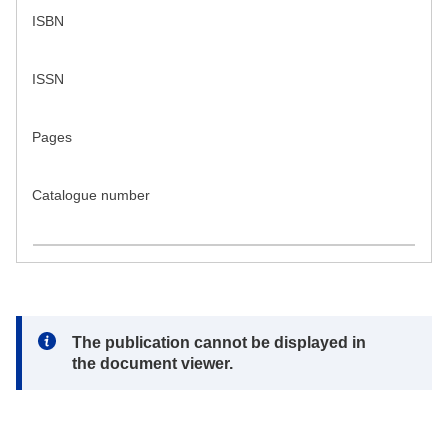
ISBN
ISSN
Pages
Catalogue number
Note:
The publication cannot be displayed in
the document viewer.