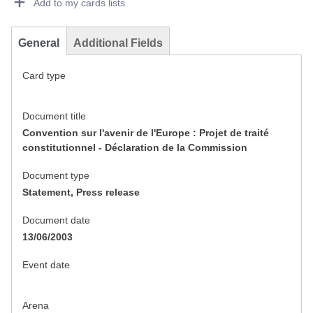
Add to my cards lists
General
Additional Fields
Card type
Document title
Convention sur l'avenir de l'Europe : Projet de traité
constitutionnel - Déclaration de la Commission
Document type
Statement, Press release
Document date
13/06/2003
Event date
Arena