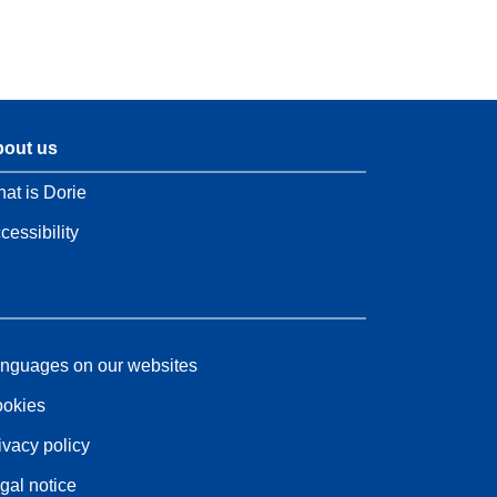
out us
at is Dorie
cessibility
nguages on our websites
okies
ivacy policy
gal notice