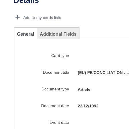
Details
Dorie Details Actions Portlet
Add to my cards lists
General
Additional Fields
Card type
Document title
(EU) PE/CONCILIATION :
Document type
Article
Document date
22/12/1992
Event date