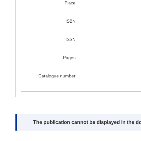
Place
ISBN
ISSN
Pages
Catalogue number
Note:
The publication cannot be displayed in the d