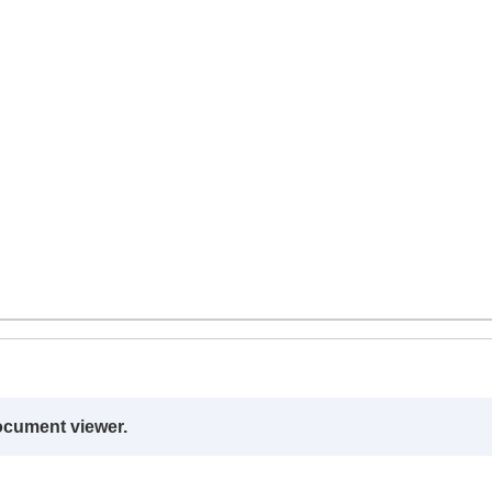
ocument viewer.