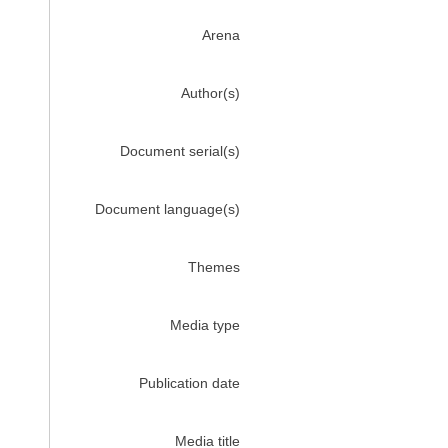
Arena
Author(s)
Document serial(s)
Document language(s)
Themes
Media type
Publication date
Media title