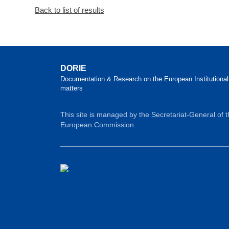
Back to list of results
DORIE
Documentation & Research on the European Institutional
matters
This site is managed by the Secretariat-General of 
European Commission.