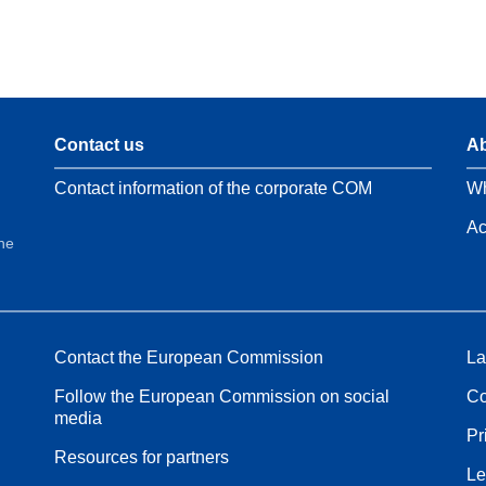
Contact us
Ab
Contact information of the corporate COM
Wh
Ac
the
Contact the European Commission
La
Follow the European Commission on social
Co
media
Pr
Resources for partners
Le