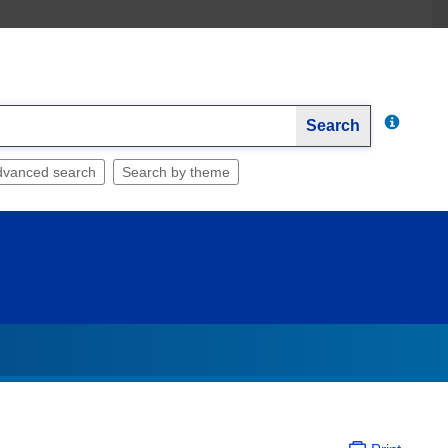
Search
dvanced search
Search by theme