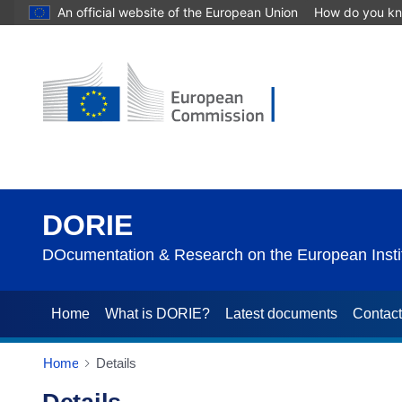
An official website of the European Union
How do you k
DORIE
DOcumentation & Research on the European Instit
Home
What is DORIE?
Latest documents
Contac
Home
Details