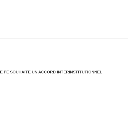
 LE PE SOUHAITE UN ACCORD INTERINSTITUTIONNEL