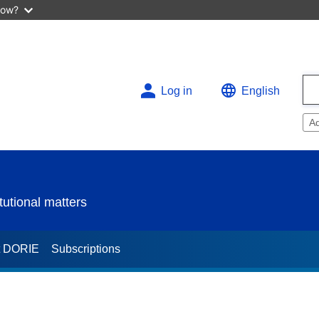
now?
Log in
English
A
utional matters
t DORIE
Subscriptions