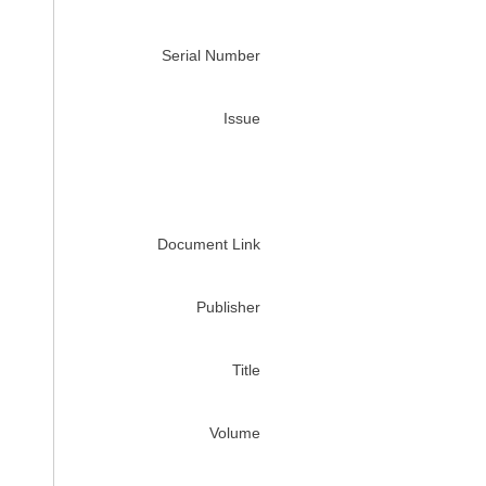
Serial Number
Issue
Document Link
Publisher
Title
Volume