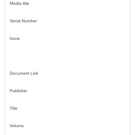
Media title
Serial Number
Issue
Document Link
Publisher
Title
Volume