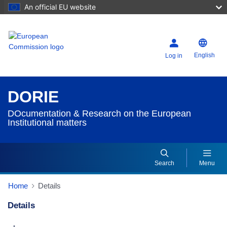
An official EU website
English
Log in
DORIE
DOcumentation & Research on the European
Institutional matters
Search
Menu
Home
Details
Details
Dorie Details Actions Portlet