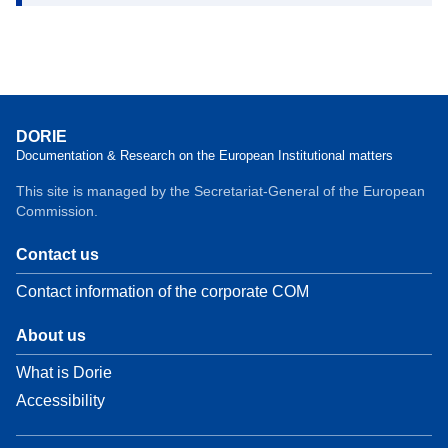
DORIE
Documentation & Research on the European Institutional matters
This site is managed by the Secretariat-General of the European
Commission.
Contact us
Contact information of the corporate COM
About us
What is Dorie
Accessibility