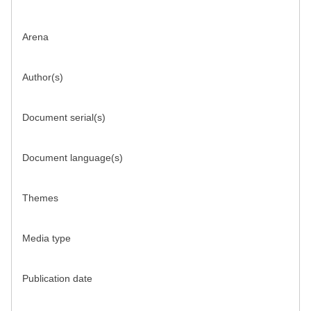
Arena
Author(s)
Document serial(s)
Document language(s)
Themes
Media type
Publication date