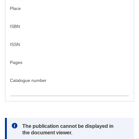
Place
ISBN
ISSN
Pages
Catalogue number
Note:
The publication cannot be displayed in
the document viewer.