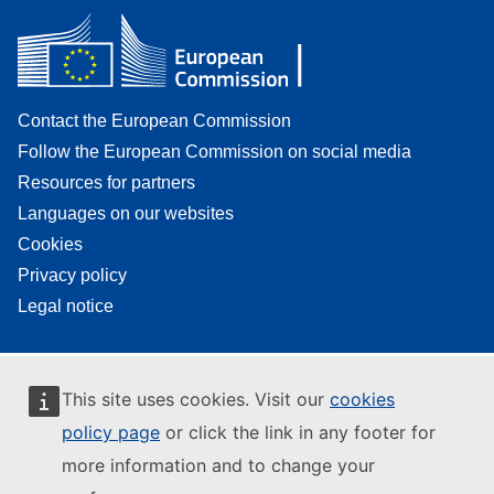
Contact the European Commission
Follow the European Commission on social media
Resources for partners
Languages on our websites
Cookies
Privacy policy
Legal notice
This site uses cookies. Visit our
cookies
policy page
or click the link in any footer for
more information and to change your