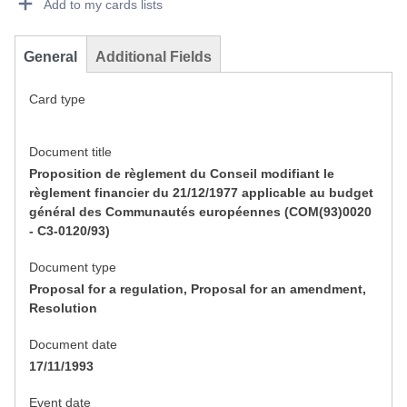
Add to my cards lists
General
Additional Fields
Card type
Document title
Proposition de règlement du Conseil modifiant le
règlement financier du 21/12/1977 applicable au budget
général des Communautés européennes (COM(93)0020
- C3-0120/93)
Document type
Proposal for a regulation, Proposal for an amendment,
Resolution
Document date
17/11/1993
Event date