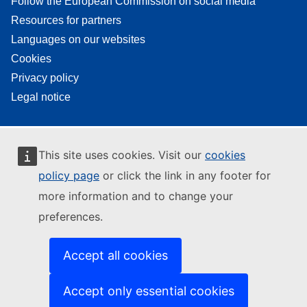
Follow the European Commission on social media
Resources for partners
Languages on our websites
Cookies
Privacy policy
Legal notice
This site uses cookies. Visit our
cookies
policy page
or click the link in any footer for
more information and to change your
preferences.
Accept all cookies
Accept only essential cookies