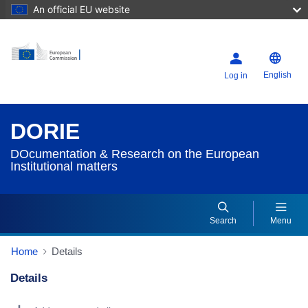
An official EU website
English
Log in
DORIE
DOcumentation & Research on the European
Institutional matters
Search
Menu
Home
Details
Details
Dorie Details Actions Portlet