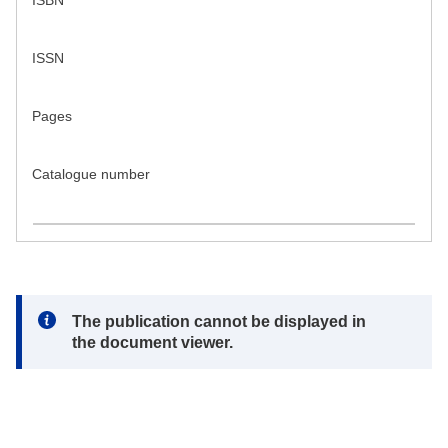
ISBN
ISSN
Pages
Catalogue number
Note:
The publication cannot be displayed in
the document viewer.