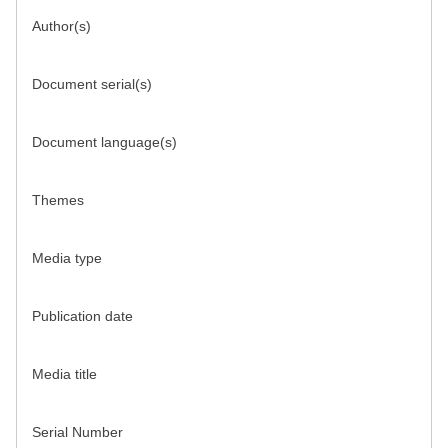
Author(s)
Document serial(s)
Document language(s)
Themes
Media type
Publication date
Media title
Serial Number