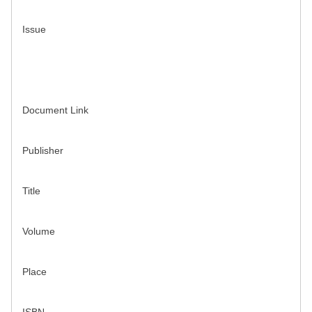
Issue
Document Link
Publisher
Title
Volume
Place