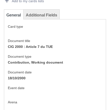
Add to my cards lists
General
Additional Fields
Card type
Document title
CIG 2000 : Article 7 du TUE
Document type
Contribution, Working document
Document date
18/10/2000
Event date
Arena