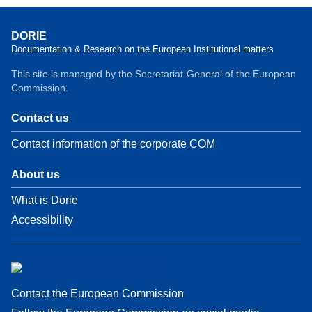
DORIE
Documentation & Research on the European Institutional matters
This site is managed by the Secretariat-General of the European
Commission.
Contact us
Contact information of the corporate COM
About us
What is Dorie
Accessibility
Contact the European Commission