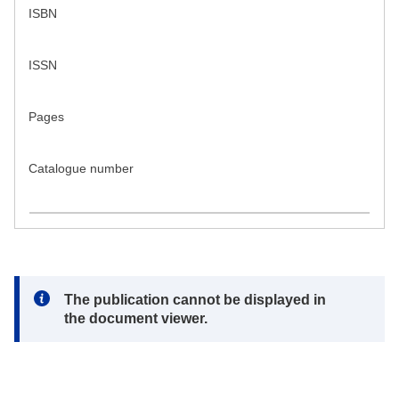
ISBN
ISSN
Pages
Catalogue number
Note:
The publication cannot be displayed in
the document viewer.