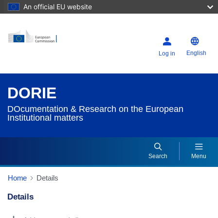
An official EU website
English
Log in
DORIE
DOcumentation & Research on the European
Institutional matters
Search
Menu
Home
Details
Details
Dorie Details Actions Portlet