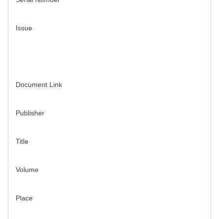
Issue
Document Link
Publisher
Title
Volume
Place