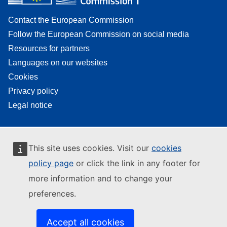
Contact the European Commission
Follow the European Commission on social media
Resources for partners
Languages on our websites
Cookies
Privacy policy
Legal notice
This site uses cookies. Visit our
cookies
policy page
or click the link in any footer for
more information and to change your
preferences.
Accept all cookies