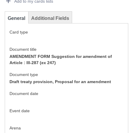
Add to my cards lists
General
Additional Fields
Card type
Document title
AMENDMENT FORM Suggestion for amendment of
Article : III-287 (ex 247)
Document type
Draft treaty provision, Proposal for an amendment
Document date
Event date
Arena