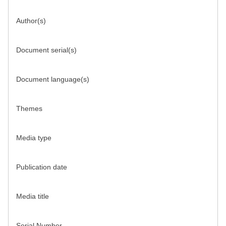
Author(s)
Document serial(s)
Document language(s)
Themes
Media type
Publication date
Media title
Serial Number