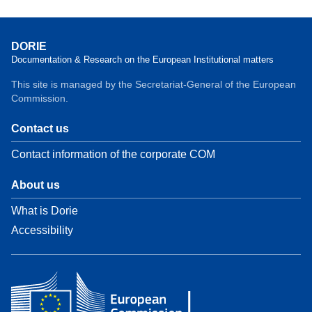
DORIE
Documentation & Research on the European Institutional matters
This site is managed by the Secretariat-General of the European
Commission.
Contact us
Contact information of the corporate COM
About us
What is Dorie
Accessibility