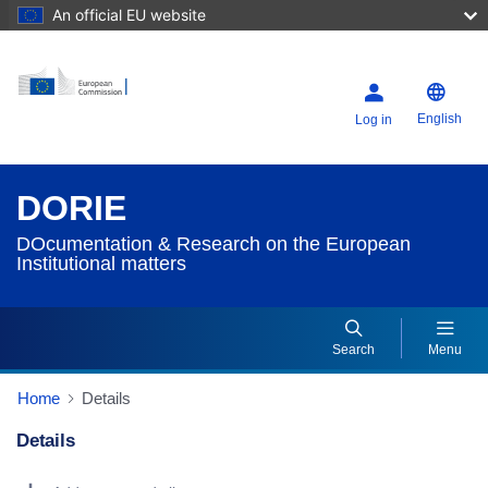
An official EU website
English
Log in
DORIE
DOcumentation & Research on the European
Institutional matters
Search
Menu
Home
Details
Details
Dorie Details Actions Portlet