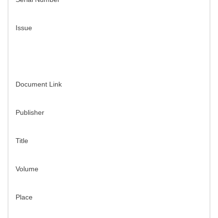
Issue
Document Link
Publisher
Title
Volume
Place