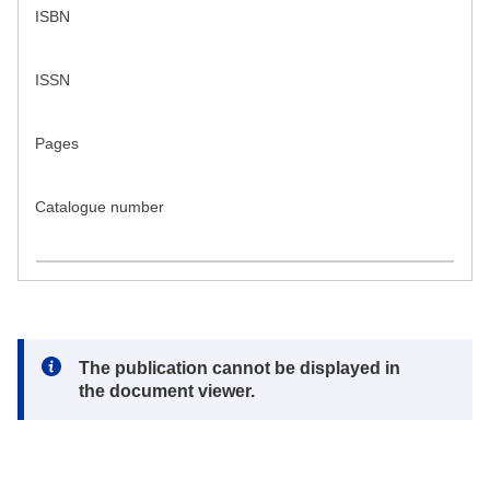
ISBN
ISSN
Pages
Catalogue number
Note:
The publication cannot be displayed in
the document viewer.