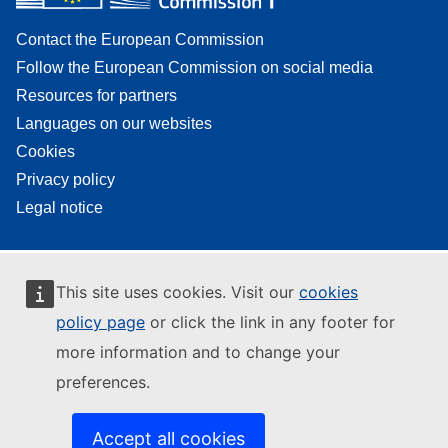
Contact the European Commission
Follow the European Commission on social media
Resources for partners
Languages on our websites
Cookies
Privacy policy
Legal notice
This site uses cookies. Visit our
cookies
policy page
or click the link in any footer for
more information and to change your
preferences.
Accept all cookies