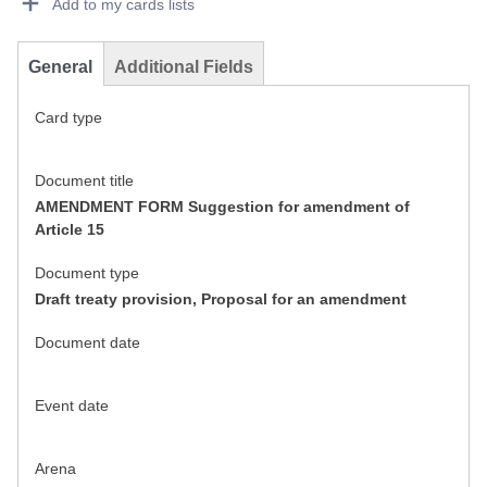
Add to my cards lists
General
Additional Fields
Card type
Document title
AMENDMENT FORM Suggestion for amendment of
Article 15
Document type
Draft treaty provision, Proposal for an amendment
Document date
Event date
Arena