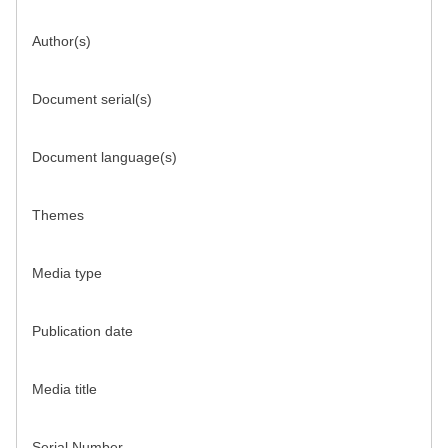
Author(s)
Document serial(s)
Document language(s)
Themes
Media type
Publication date
Media title
Serial Number