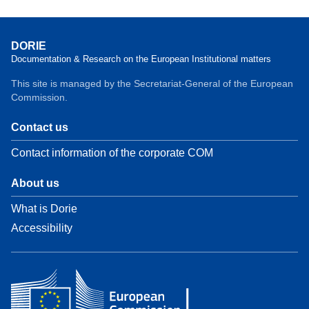
DORIE
Documentation & Research on the European Institutional matters
This site is managed by the Secretariat-General of the European
Commission.
Contact us
Contact information of the corporate COM
About us
What is Dorie
Accessibility