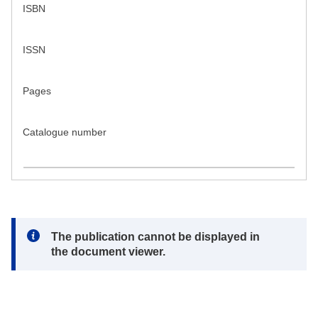
ISBN
ISSN
Pages
Catalogue number
Note:
The publication cannot be displayed in
the document viewer.