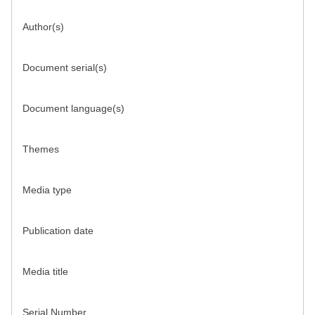
Author(s)
Document serial(s)
Document language(s)
Themes
Media type
Publication date
Media title
Serial Number