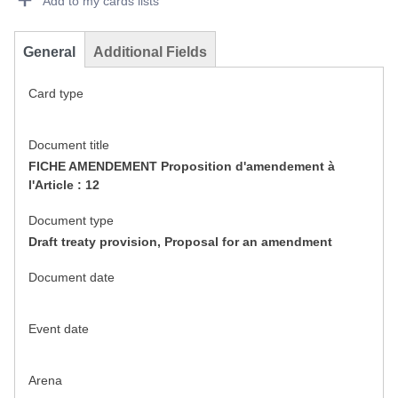
Add to my cards lists
General
Additional Fields
Card type
Document title
FICHE AMENDEMENT Proposition d'amendement à
l'Article : 12
Document type
Draft treaty provision, Proposal for an amendment
Document date
Event date
Arena