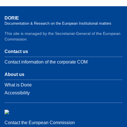
DORIE
Documentation & Research on the European Institutional matters
This site is managed by the Secretariat-General of the European
Commission.
Contact us
Contact information of the corporate COM
About us
What is Dorie
Accessibility
Contact the European Commission