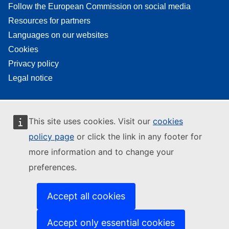
Follow the European Commission on social media
Resources for partners
Languages on our websites
Cookies
Privacy policy
Legal notice
This site uses cookies. Visit our
cookies
policy page
or click the link in any footer for
more information and to change your
preferences.
Accept all cookies
Accept only essential cookies