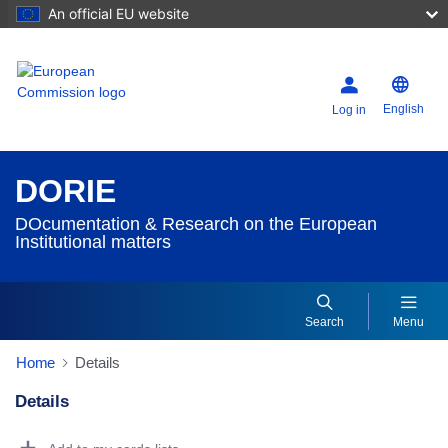
An official EU website
English
Log in
DORIE
DOcumentation & Research on the European
Institutional matters
Search
Menu
Home
Details
Details
Dorie Details Actions Portlet