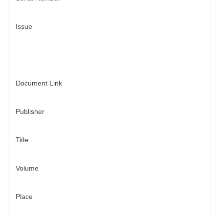
Issue
Document Link
Publisher
Title
Volume
Place