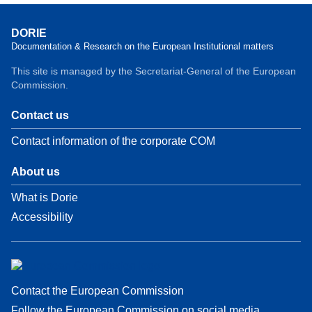
DORIE
Documentation & Research on the European Institutional matters
This site is managed by the Secretariat-General of the European
Commission.
Contact us
Contact information of the corporate COM
About us
What is Dorie
Accessibility
Contact the European Commission
Follow the European Commission on social media