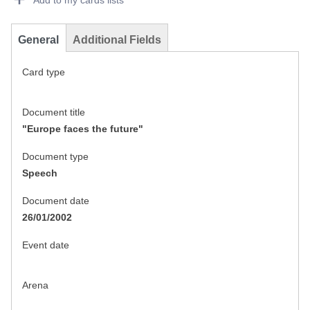
Add to my cards lists
General
Additional Fields
Card type
Document title
"Europe faces the future"
Document type
Speech
Document date
26/01/2002
Event date
Arena