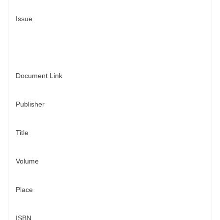
Issue
Document Link
Publisher
Title
Volume
Place
ISBN