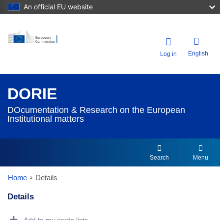
An official EU website
English
Log in
DORIE
DOcumentation & Research on the European
Institutional matters
Search
Menu
Home
Details
Details
Dorie Details Actions Portlet