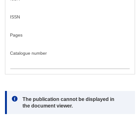
ISSN
Pages
Catalogue number
Note:
The publication cannot be displayed in
the document viewer.