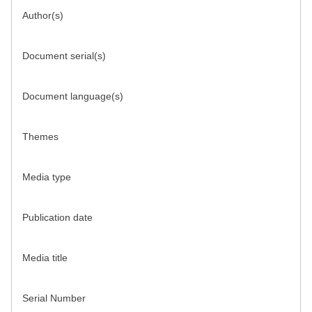
Author(s)
Document serial(s)
Document language(s)
Themes
Media type
Publication date
Media title
Serial Number