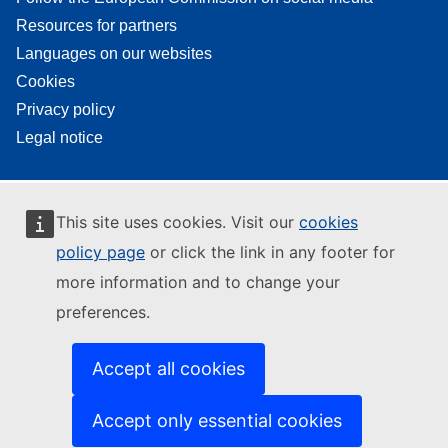
Resources for partners
Languages on our websites
Cookies
Privacy policy
Legal notice
This site uses cookies. Visit our
cookies
policy page
or click the link in any footer for
more information and to change your
preferences.
Accept all cookies
Accept only essential cookies