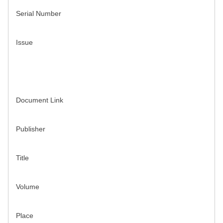
Serial Number
Issue
Document Link
Publisher
Title
Volume
Place