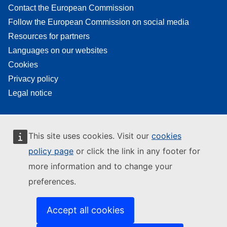
Contact the European Commission
Follow the European Commission on social media
Resources for partners
Languages on our websites
Cookies
Privacy policy
Legal notice
This site uses cookies. Visit our
cookies
policy page
or click the link in any footer for
more information and to change your
preferences.
Accept all cookies