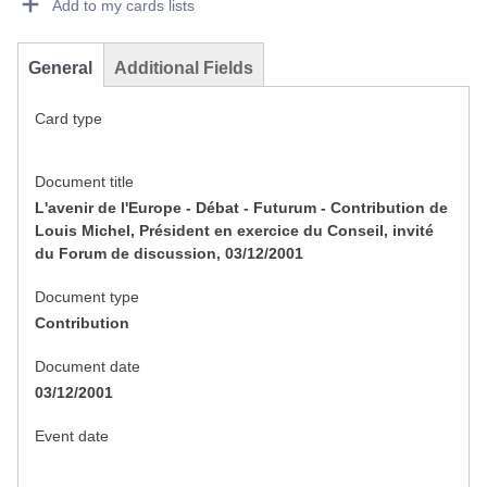
Add to my cards lists
General
Additional Fields
Card type
Document title
L'avenir de l'Europe - Débat - Futurum - Contribution de
Louis Michel, Président en exercice du Conseil, invité
du Forum de discussion, 03/12/2001
Document type
Contribution
Document date
03/12/2001
Event date