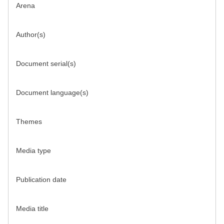
Arena
Author(s)
Document serial(s)
Document language(s)
Themes
Media type
Publication date
Media title