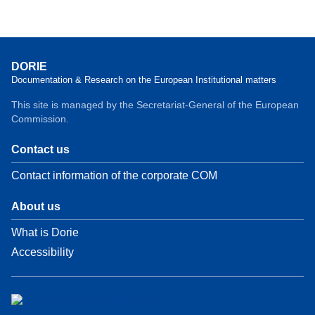
DORIE
Documentation & Research on the European Institutional matters
This site is managed by the Secretariat-General of the European
Commission.
Contact us
Contact information of the corporate COM
About us
What is Dorie
Accessibility