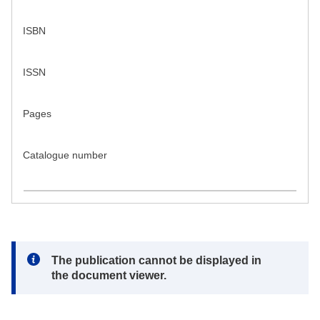
ISBN
ISSN
Pages
Catalogue number
Note:
The publication cannot be displayed in
the document viewer.