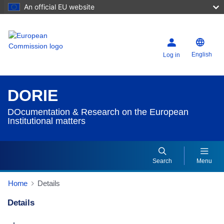
An official EU website
English
Log in
DORIE
DOcumentation & Research on the European
Institutional matters
Search
Menu
Home
Details
Details
Dorie Details Actions Portlet