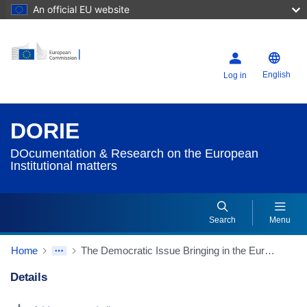
An official EU website
English
Log in
DORIE
DOcumentation & Research on the European
Institutional matters
Search
Menu
Home
The Democratic Issue Bringing in the European Citizens
Details
Dorie Details Actions Portlet