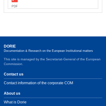
PDF
DORIE
Documentation & Research on the European Institutional matters
This site is managed by the Secretariat-General of the European
Commission.
Contact us
Contact information of the corporate COM
About us
What is Dorie