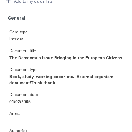
Add to my cards lists
General
Card type
Integral
Document title
The Democratic Issue Bringing in the European Citizens
Document type
Book, study, working paper, etc., External organism
document/Think thank
Document date
01/02/2005
Arena
Author(s)