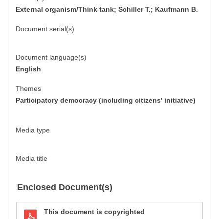
External organism/Think tank; Schiller T.; Kaufmann B.
Document serial(s)
Document language(s)
English
Themes
Participatory democracy (including citizens' initiative)
Media type
Media title
Enclosed Document(s)
This document is copyrighted