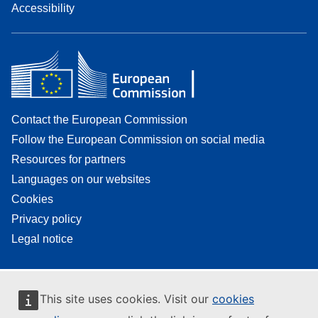
Accessibility
Contact the European Commission
Follow the European Commission on social media
Resources for partners
Languages on our websites
Cookies
Privacy policy
Legal notice
This site uses cookies. Visit our
cookies