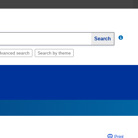
Search
dvanced search
Search by theme
Print