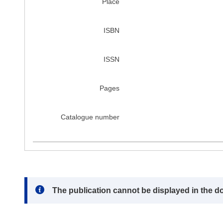
Place
ISBN
ISSN
Pages
Catalogue number
Note:
The publication cannot be displayed in the d