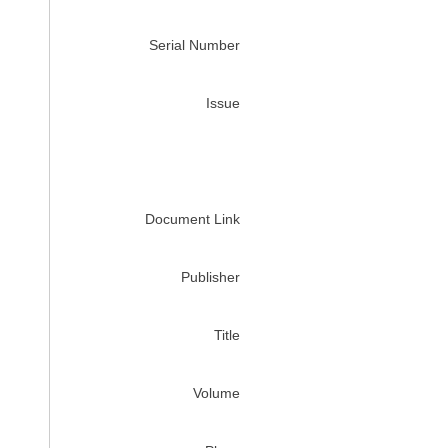
Serial Number
Issue
Document Link
Publisher
Title
Volume