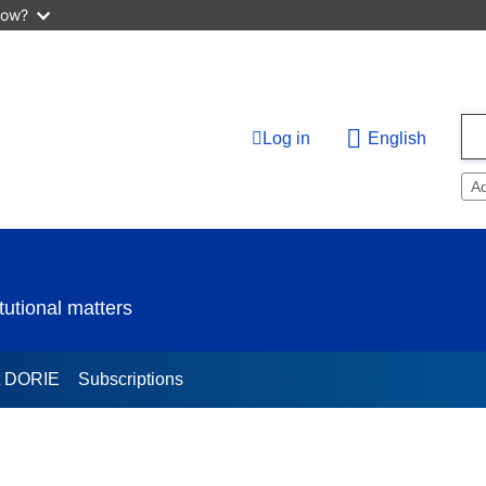
now?
Log in
English
A
utional matters
t DORIE
Subscriptions