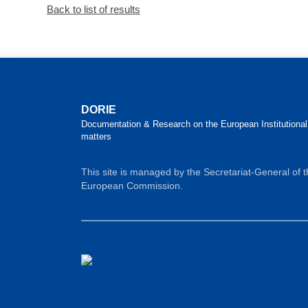
Back to list of results
DORIE
Documentation & Research on the European Institutional
matters
This site is managed by the Secretariat-General of 
European Commission.