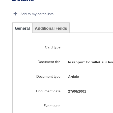
Dorie Details Actions Portlet
Add to my cards lists
General
Additional Fields
Card type
Document title
le rapport Cornillet sur l
Document type
Article
Document date
27/06/2001
Event date