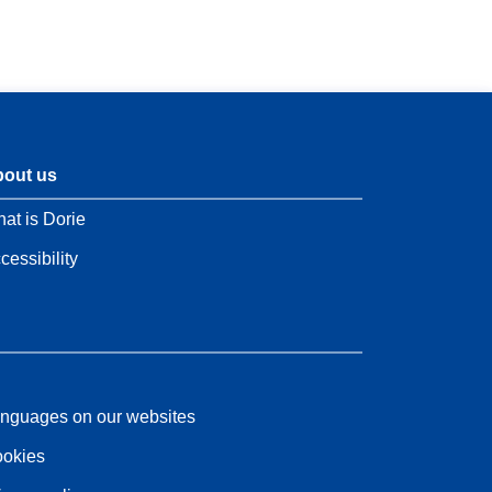
out us
at is Dorie
cessibility
nguages on our websites
okies