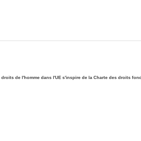
es droits de l'homme dans l'UE s'inspire de la Charte des droits f