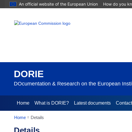
An official website of the European Union
How do you k
DORIE
DOcumentation & Research on the European Instit
Home
What is DORIE?
Latest documents
Contac
Home
Details
Details