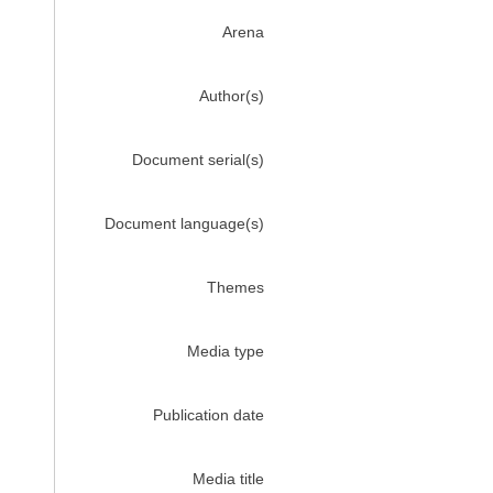
Arena
Author(s)
Document serial(s)
Document language(s)
Themes
Media type
Publication date
Media title