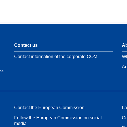
Contact us
Ab
Contact information of the corporate COM
Wh
Ac
the
Contact the European Commission
La
Follow the European Commission on social
Co
media