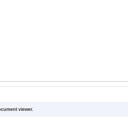
ocument viewer.