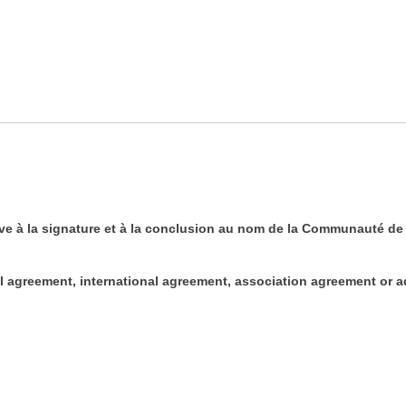
ve à la signature et à la conclusion au nom de la Communauté de l
nal agreement, international agreement, association agreement or 