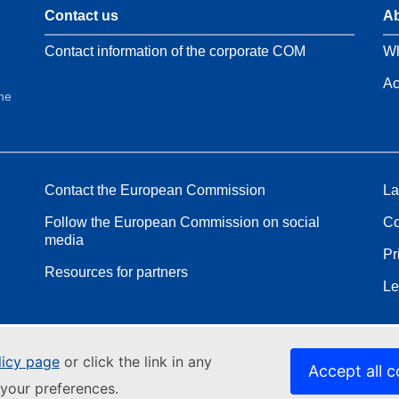
Contact us
Ab
Contact information of the corporate COM
Wh
Ac
the
Contact the European Commission
La
Follow the European Commission on social
Co
media
Pr
Resources for partners
Le
licy page
or click the link in any
Accept all c
your preferences.