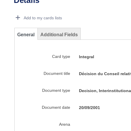
Details
Dorie Details Actions Portlet
Add to my cards lists
General
Additional Fields
Card type
Integral
Document title
Décision du Conseil relati
Document type
Decision, Interinstitutio
Document date
20/09/2001
Arena