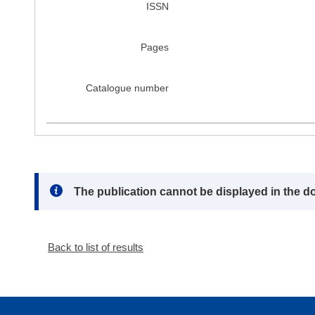
ISSN
Pages
Catalogue number
Note:
The publication cannot be displayed in the d
Back to list of results