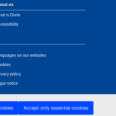
out us
at is Dorie
cessibility
nguages on our websites
okies
ivacy policy
gal notice
ookies
Accept only essential cookies