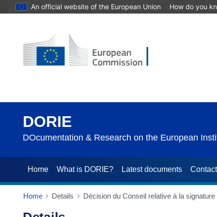
An official website of the European Union
How do you k
DORIE
DOcumentation & Research on the European Instit
Home
What is DORIE?
Latest documents
Contac
Home
Details
Décision du Conseil relative à la signatur