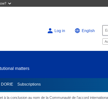
now?
Log in
English
A
utional matters
t DORIE
Subscriptions
e et à la conclusion au nom de la Communauté de l'accord internationa