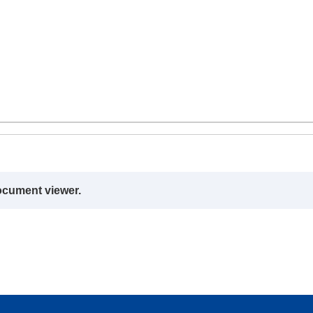
ocument viewer.