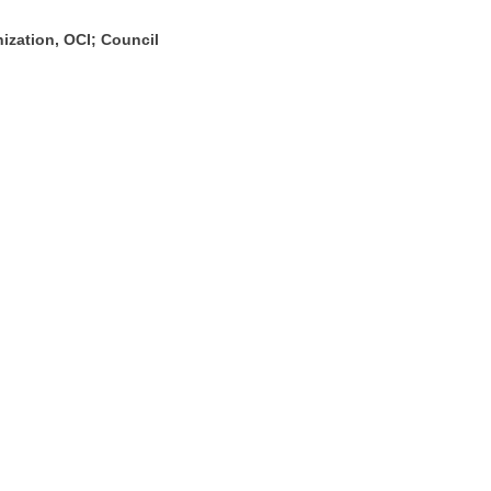
nization, OCI; Council