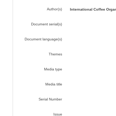
Author(s)
International Coffee Orga
Document serial(s)
Document language(s)
Themes
Media type
Media title
Serial Number
Issue