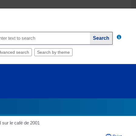
Search
dvanced search
Search by theme
l sur le café de 2001