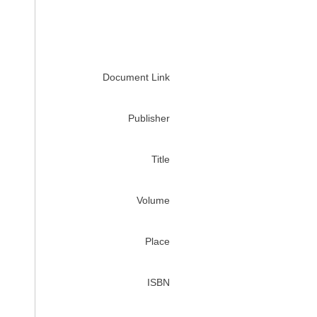
Document Link
Publisher
Title
Volume
Place
ISBN