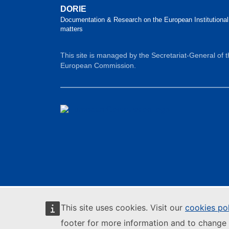
DORIE
Documentation & Research on the European Institutional
matters
This site is managed by the Secretariat-General of 
European Commission.
This site uses cookies. Visit our
cookies po
footer for more information and to change 