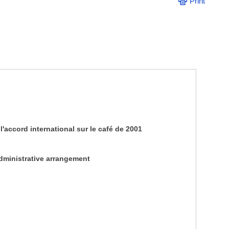
Print
'accord international sur le café de 2001
administrative arrangement