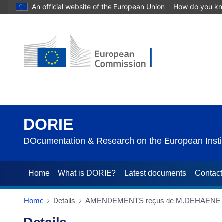
An official website of the European Union
How do you k
DORIE
DOcumentation & Research on the European Instit
Home
What is DORIE?
Latest documents
Contac
Home
Details
AMENDEMENTS reçus de M.DEHAENE (25/03/