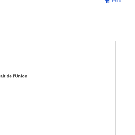
Print
it de l'Union