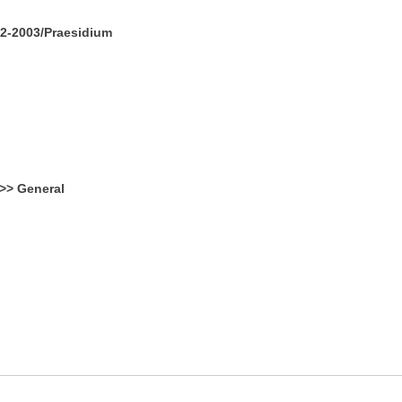
2-2003/Praesidium
>> General