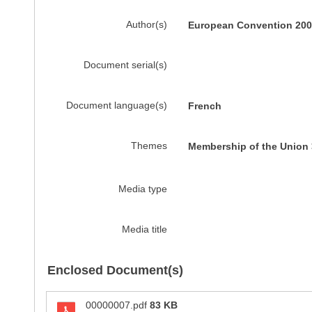
Author(s)
European Convention 200
Document serial(s)
Document language(s)
French
Themes
Membership of the Union 
Media type
Media title
Enclosed Document(s)
00000007.pdf
83 KB