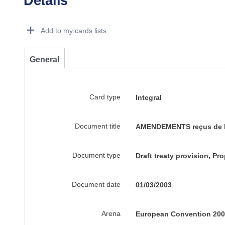
Details
Dorie Details Actions Portlet
Add to my cards lists
General
Card type
Integral
Document title
AMENDEMENTS reçus de M.DE
Document type
Draft treaty provision, P
Document date
01/03/2003
Arena
European Convention 200