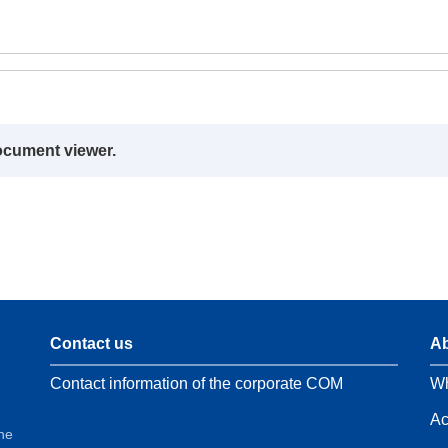
ocument viewer.
Contact us
Ab
Contact information of the corporate COM
Wh
Ac
the