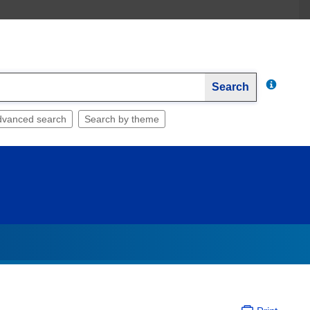
Search
dvanced search
Search by theme