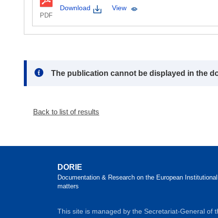
Download
View
PDF
Note:
The publication cannot be displayed in the d
Back to list of results
DORIE
Documentation & Research on the European Institutional
matters
This site is managed by the Secretariat-General of 