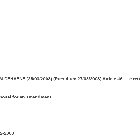
HAENE (25/03/2003) (Presidium 27/03/2003) Article 46 : Le retra
roposal for an amendment
2-2003