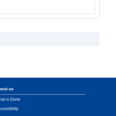
out us
at is Dorie
cessibility