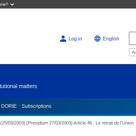
now?
Log in
English
A
utional matters
t DORIE
Subscriptions
2003) (Presidium 27/03/2003) Article 46 : Le retrait de l'Union