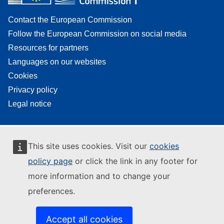
Contact the European Commission
Follow the European Commission on social media
Resources for partners
Languages on our websites
Cookies
Privacy policy
Legal notice
This site uses cookies. Visit our
cookies
policy page
or click the link in any footer for
more information and to change your
preferences.
Accept all cookies