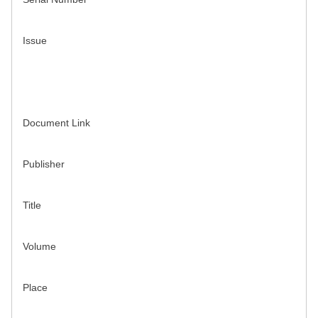
Issue
Document Link
Publisher
Title
Volume
Place