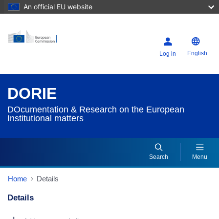
An official EU website
English
Log in
DORIE
DOcumentation & Research on the European
Institutional matters
Search
Menu
Home
Details
Details
Dorie Details Actions Portlet