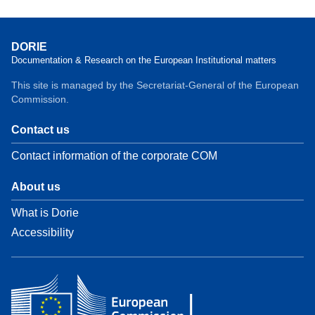
DORIE
Documentation & Research on the European Institutional matters
This site is managed by the Secretariat-General of the European
Commission.
Contact us
Contact information of the corporate COM
About us
What is Dorie
Accessibility