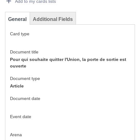
Add to my cards lists
General
Additional Fields
Card type
Document title
Pour qui souhaite quitter l'Union, la porte de sortie est
ouverte
Document type
Article
Document date
Event date
Arena