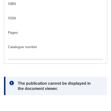
ISBN
ISSN
Pages
Catalogue number
Note:
The publication cannot be displayed in
the document viewer.