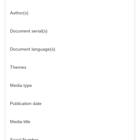
Author(s)
Document serial(s)
Document language(s)
Themes
Media type
Publication date
Media title
Serial Number