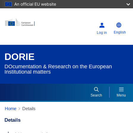
An official EU website
English
Log in
DORIE
DOcumentation & Research on the European
Institutional matters
Search
Menu
Home
Details
Details
Dorie Details Actions Portlet