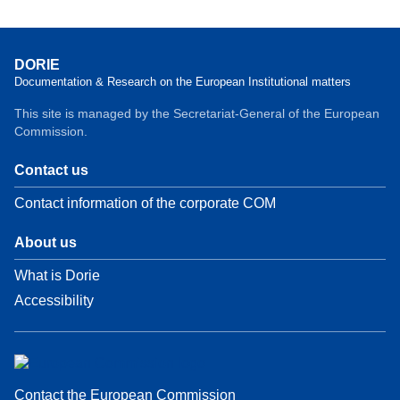
DORIE
Documentation & Research on the European Institutional matters
This site is managed by the Secretariat-General of the European
Commission.
Contact us
Contact information of the corporate COM
About us
What is Dorie
Accessibility
Contact the European Commission