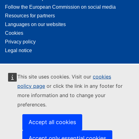
Follow the European Commission on social media
Resources for partners
Languages on our websites
Cookies
Privacy policy
Legal notice
This site uses cookies. Visit our
cookies
policy page
or click the link in any footer for
more information and to change your
preferences.
Accept all cookies
Accept only essential cookies