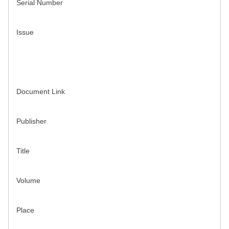
Serial Number
Issue
Document Link
Publisher
Title
Volume
Place