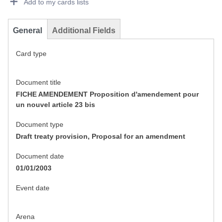
Add to my cards lists
General
Additional Fields
Card type
Document title
FICHE AMENDEMENT Proposition d'amendement pour
un nouvel article 23 bis
Document type
Draft treaty provision, Proposal for an amendment
Document date
01/01/2003
Event date
Arena