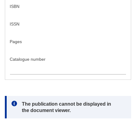
ISBN
ISSN
Pages
Catalogue number
Note:
The publication cannot be displayed in
the document viewer.