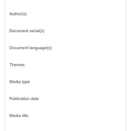
Author(s)
Document serial(s)
Document language(s)
Themes
Media type
Publication date
Media title