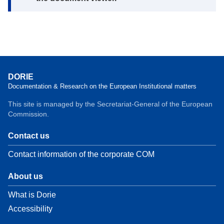
DORIE
Documentation & Research on the European Institutional matters
This site is managed by the Secretariat-General of the European
Commission.
Contact us
Contact information of the corporate COM
About us
What is Dorie
Accessibility