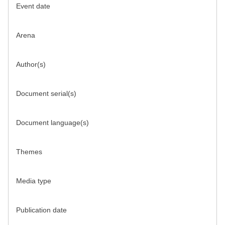
Event date
Arena
Author(s)
Document serial(s)
Document language(s)
Themes
Media type
Publication date