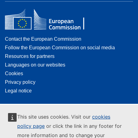
Contact the European Commission
Follow the European Commission on social media
Resources for partners
Languages on our websites
Cookies
Privacy policy
Legal notice
This site uses cookies. Visit our
cookies
policy page
or click the link in any footer for
more information and to change your