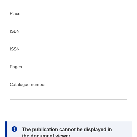
Place
ISBN
ISSN
Pages
Catalogue number
Note:
The publication cannot be displayed in
the document viewer.