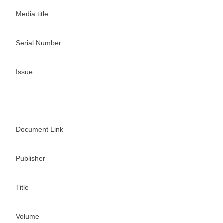
Media title
Serial Number
Issue
Document Link
Publisher
Title
Volume