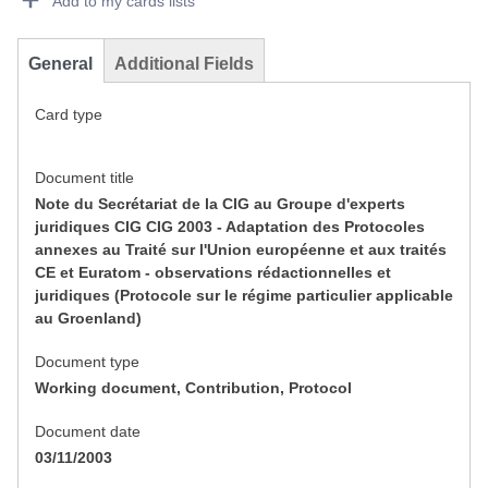
Add to my cards lists
General
Additional Fields
Card type
Document title
Note du Secrétariat de la CIG au Groupe d'experts
juridiques CIG CIG 2003 - Adaptation des Protocoles
annexes au Traité sur l'Union européenne et aux traités
CE et Euratom - observations rédactionnelles et
juridiques (Protocole sur le régime particulier applicable
au Groenland)
Document type
Working document, Contribution, Protocol
Document date
03/11/2003