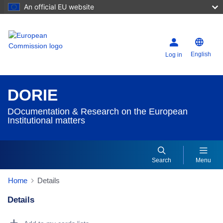
An official EU website
English
Log in
DORIE
DOcumentation & Research on the European
Institutional matters
Search
Menu
Home
Details
Details
Dorie Details Actions Portlet