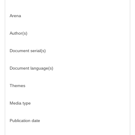
Arena
Author(s)
Document serial(s)
Document language(s)
Themes
Media type
Publication date