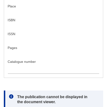
Place
ISBN
ISSN
Pages
Catalogue number
Note:
The publication cannot be displayed in
the document viewer.