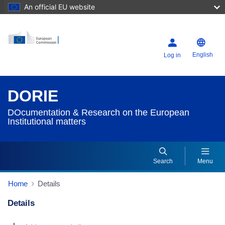
An official EU website
English
Log in
DORIE
DOcumentation & Research on the European
Institutional matters
Search
Menu
Home
Details
Details
Dorie Details Actions Portlet