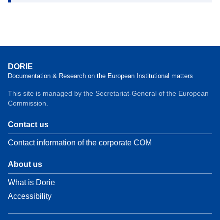
DORIE
Documentation & Research on the European Institutional matters
This site is managed by the Secretariat-General of the European
Commission.
Contact us
Contact information of the corporate COM
About us
What is Dorie
Accessibility