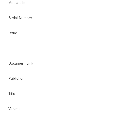
Media title
Serial Number
Issue
Document Link
Publisher
Title
Volume