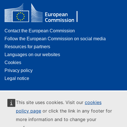
Contact the European Commission
Follow the European Commission on social media
Resources for partners
Languages on our websites
Cookies
Privacy policy
Legal notice
This site uses cookies. Visit our
cookies
policy page
or click the link in any footer for
more information and to change your