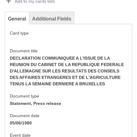
Add to my cards lists
General
Additional Fields
Card type
Document title
DECLARATION COMMUNIQUEE A L'ISSUE DE LA
REUNION DU CABINET DE LA REPUBLIQUE FEDERALE
D'ALLEMAGNE SUR LES RESULTATS DES CONSEILS
DES AFFAIRES ETRANGERES ET DE L'AGRICULTURE
TENUS LA SEMAINE DERNIERE A BRUXELLES
Document type
Statement, Press release
Document date
05/06/1980
Event date