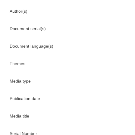
Author(s)
Document serial(s)
Document language(s)
Themes
Media type
Publication date
Media title
Serial Number