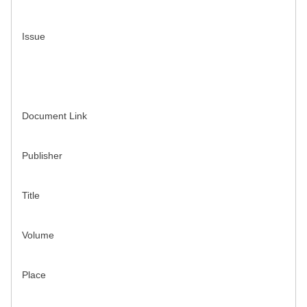
Issue
Document Link
Publisher
Title
Volume
Place