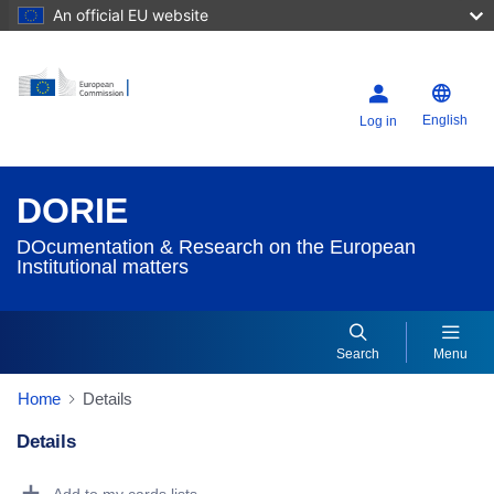
An official EU website
English
Log in
DORIE
DOcumentation & Research on the European
Institutional matters
Search
Menu
Home
Details
Details
Dorie Details Actions Portlet