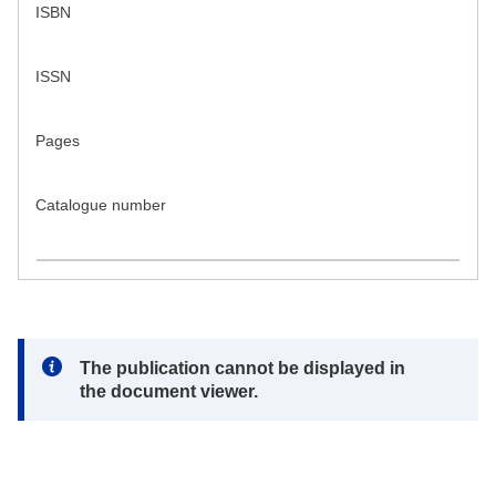
ISBN
ISSN
Pages
Catalogue number
Note:
The publication cannot be displayed in
the document viewer.