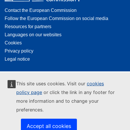
Contact the European Commission
Follow the European Commission on social media
Resources for partners
Languages on our websites
Cookies
Privacy policy
Legal notice
This site uses cookies. Visit our
cookies
policy page
or click the link in any footer for
more information and to change your
preferences.
Accept all cookies