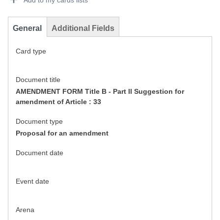
Add to my cards lists
General
Additional Fields
Card type
Document title
AMENDMENT FORM Title B - Part II Suggestion for
amendment of Article : 33
Document type
Proposal for an amendment
Document date
Event date
Arena