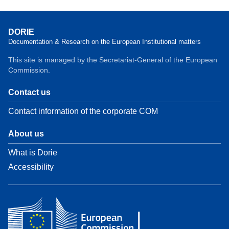
DORIE
Documentation & Research on the European Institutional matters
This site is managed by the Secretariat-General of the European
Commission.
Contact us
Contact information of the corporate COM
About us
What is Dorie
Accessibility