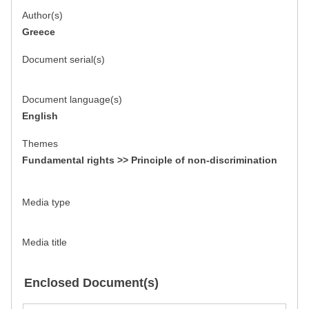
Author(s)
Greece
Document serial(s)
Document language(s)
English
Themes
Fundamental rights >> Principle of non-discrimination
Media type
Media title
Enclosed Document(s)