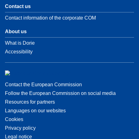
Contact us
Contact information of the corporate COM
About us
What is Dorie
Accessibility
Contact the European Commission
Follow the European Commission on social media
Resources for partners
Languages on our websites
Cookies
Privacy policy
Legal notice