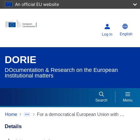
An official EU website
English
Log in
DORIE
DOcumentation & Research on the European
Institutional matters
Search
Menu
Home
For a democratical European Union with Political and Social Content (Greece's Contribution to the 1996 Intergovernmental Conference)
Details
Dorie Details Actions Portlet