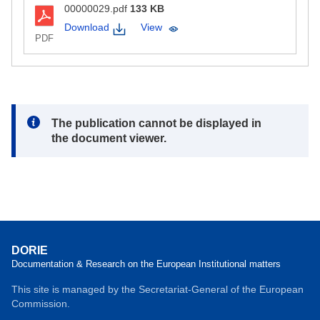
00000029.pdf
133 KB
Download
View
PDF
Note:
The publication cannot be displayed in
the document viewer.
DORIE
Documentation & Research on the European Institutional matters
This site is managed by the Secretariat-General of the European
Commission.