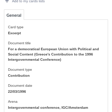
Add to my cards lists
General
Card type
Excerpt
Document title
For a democratical European Union with Political and
Social Content (Greece's Contribution to the 1996
Intergovernmental Conference)
Document type
Contribution
Document date
22/03/1996
Arena
Intergovernmental conference, IGC/Amsterdam