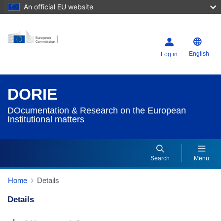
An official EU website
English
Log in
DORIE
DOcumentation & Research on the European
Institutional matters
Search
Menu
Home
Details
Details
Dorie Details Actions Portlet