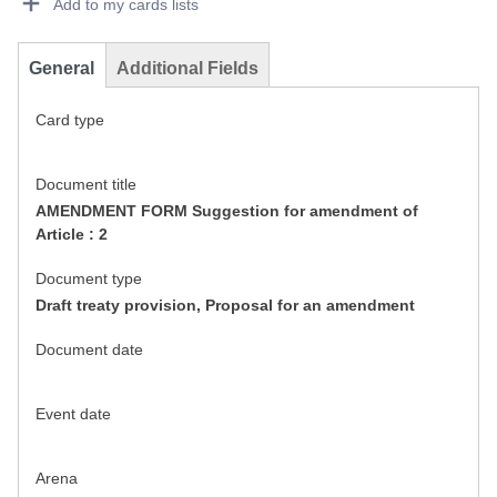
Add to my cards lists
General
Additional Fields
Card type
Document title
AMENDMENT FORM Suggestion for amendment of
Article : 2
Document type
Draft treaty provision, Proposal for an amendment
Document date
Event date
Arena