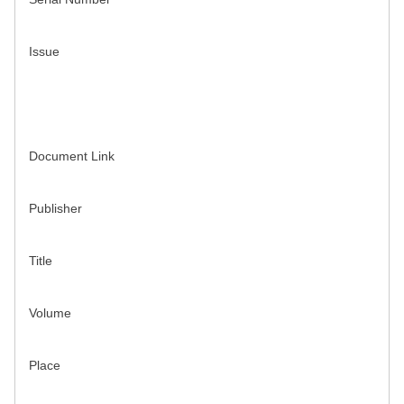
Issue
Document Link
Publisher
Title
Volume
Place