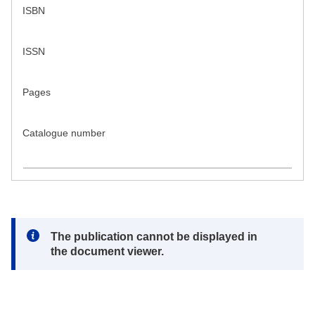
ISBN
ISSN
Pages
Catalogue number
Note:
The publication cannot be displayed in
the document viewer.