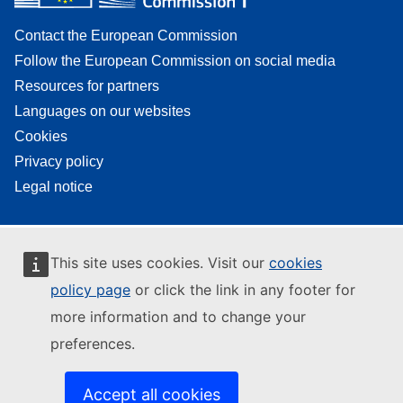
Contact the European Commission
Follow the European Commission on social media
Resources for partners
Languages on our websites
Cookies
Privacy policy
Legal notice
This site uses cookies. Visit our
cookies
policy page
or click the link in any footer for
more information and to change your
preferences.
Accept all cookies