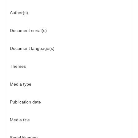
Author(s)
Document serial(s)
Document language(s)
Themes
Media type
Publication date
Media title
Serial Number