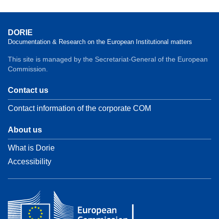
DORIE
Documentation & Research on the European Institutional matters
This site is managed by the Secretariat-General of the European
Commission.
Contact us
Contact information of the corporate COM
About us
What is Dorie
Accessibility