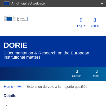
An official EU website
English
Log in
DORIE
DOcumentation & Research on the European
Institutional matters
Search
Menu
Home
Extension du vote à la majorité qualifiée
Details
Dorie Details Actions Portlet