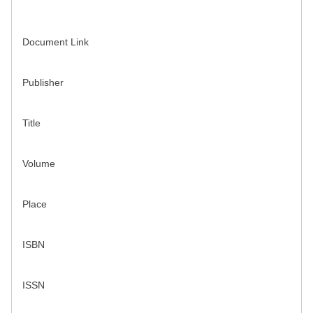
Document Link
Publisher
Title
Volume
Place
ISBN
ISSN