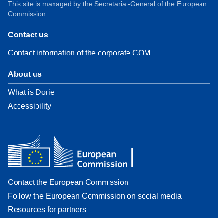
This site is managed by the Secretariat-General of the European
Commission.
Contact us
Contact information of the corporate COM
About us
What is Dorie
Accessibility
Contact the European Commission
Follow the European Commission on social media
Resources for partners