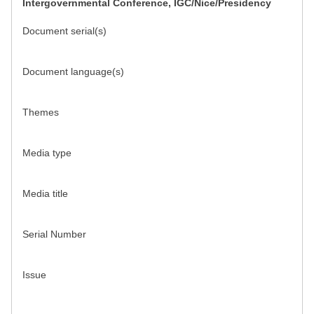
Intergovernmental Conference, IGC/Nice/Presidency
Document serial(s)
Document language(s)
Themes
Media type
Media title
Serial Number
Issue