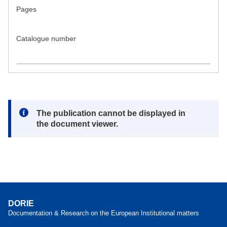
Pages
Catalogue number
Note:
The publication cannot be displayed in
the document viewer.
DORIE
Documentation & Research on the European Institutional matters