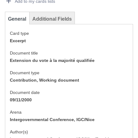
Add to my cards lists
General
Additional Fields
Card type
Excerpt
Document title
Extension du vote à la majorité qualifiée
Document type
Contribution, Working document
Document date
09/11/2000
Arena
Intergovernmental Conference, IGC/Nice
Author(s)