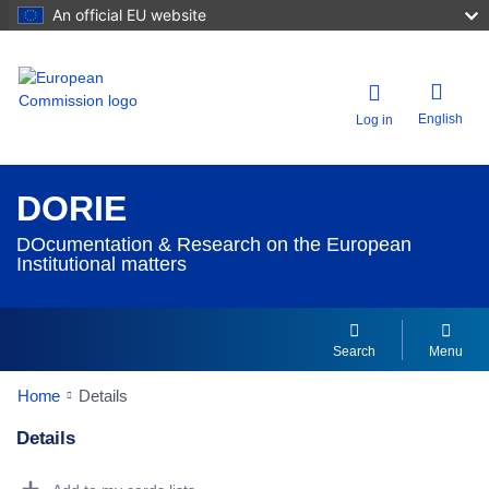
An official EU website
English
Log in
DORIE
DOcumentation & Research on the European
Institutional matters
Search
Menu
Home
Details
Details
Dorie Details Actions Portlet