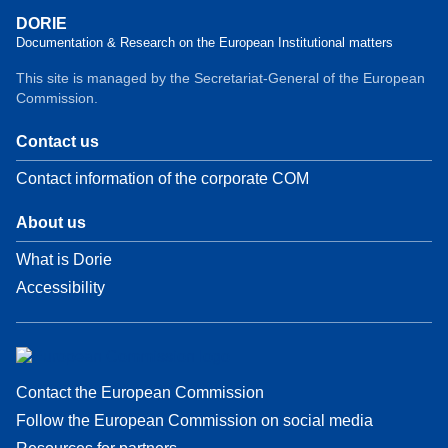
DORIE
Documentation & Research on the European Institutional matters
This site is managed by the Secretariat-General of the European
Commission.
Contact us
Contact information of the corporate COM
About us
What is Dorie
Accessibility
Contact the European Commission
Follow the European Commission on social media