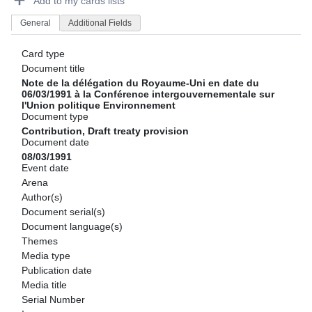
Add to my cards lists
General
Additional Fields
Card type
Document title
Note de la délégation du Royaume-Uni en date du
06/03/1991 à la Conférence intergouvernementale sur
l'Union politique Environnement
Document type
Contribution, Draft treaty provision
Document date
08/03/1991
Event date
Arena
Author(s)
Document serial(s)
Document language(s)
Themes
Media type
Publication date
Media title
Serial Number