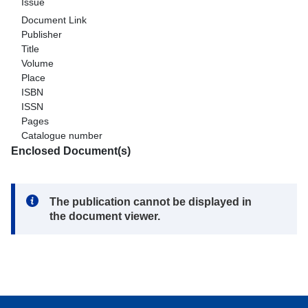
Issue
Document Link
Publisher
Title
Volume
Place
ISBN
ISSN
Pages
Catalogue number
Enclosed Document(s)
Note:
The publication cannot be displayed in
the document viewer.