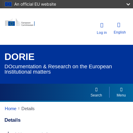
An official EU website
English
Log in
DORIE
DOcumentation & Research on the European
Institutional matters
Search
Menu
Home
Details
Details
Dorie Details Actions Portlet