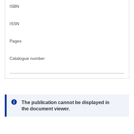
ISBN
ISSN
Pages
Catalogue number
Note:
The publication cannot be displayed in
the document viewer.