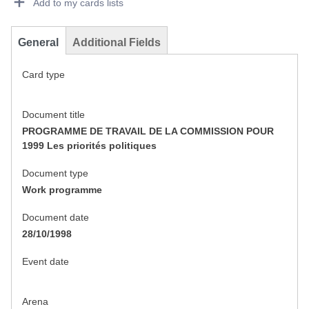
Add to my cards lists
General
Additional Fields
Card type
Document title
PROGRAMME DE TRAVAIL DE LA COMMISSION POUR
1999 Les priorités politiques
Document type
Work programme
Document date
28/10/1998
Event date
Arena