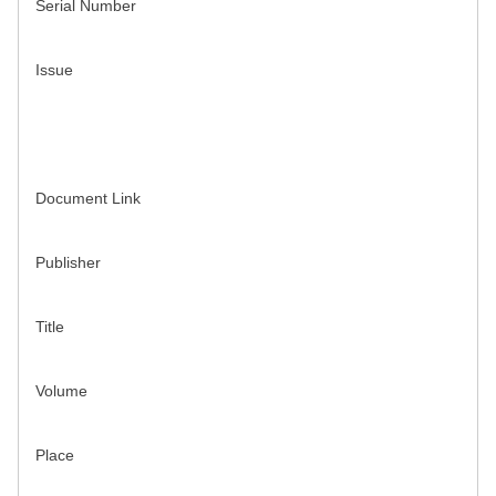
Serial Number
Issue
Document Link
Publisher
Title
Volume
Place