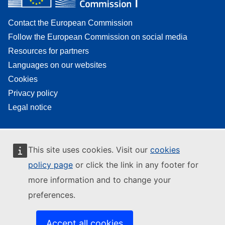
Contact the European Commission
Follow the European Commission on social media
Resources for partners
Languages on our websites
Cookies
Privacy policy
Legal notice
This site uses cookies. Visit our
cookies
policy page
or click the link in any footer for
more information and to change your
preferences.
Accept all cookies