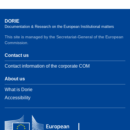
DORIE
Documentation & Research on the European Institutional matters
This site is managed by the Secretariat-General of the European
Commission.
Contact us
Contact information of the corporate COM
About us
What is Dorie
Accessibility