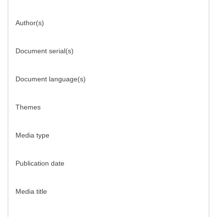
Author(s)
Document serial(s)
Document language(s)
Themes
Media type
Publication date
Media title