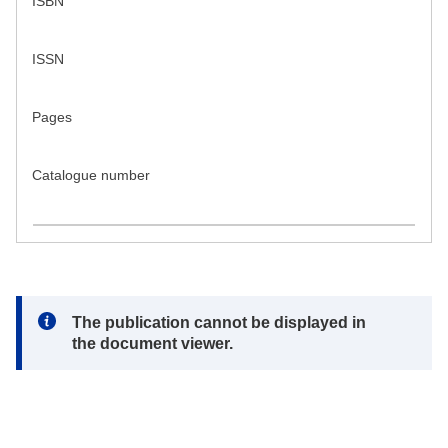
ISBN
ISSN
Pages
Catalogue number
Note:
The publication cannot be displayed in
the document viewer.