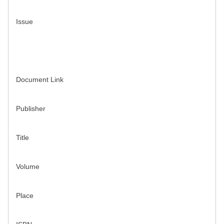
Issue
Document Link
Publisher
Title
Volume
Place