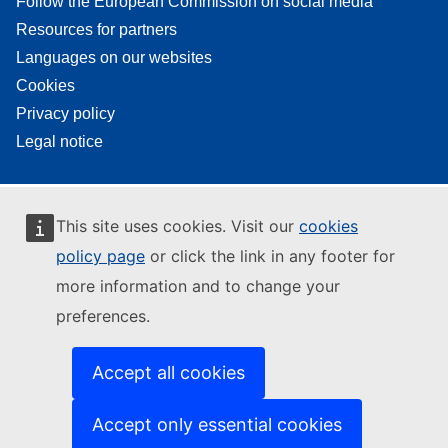
Follow the European Commission on social media
Resources for partners
Languages on our websites
Cookies
Privacy policy
Legal notice
This site uses cookies. Visit our
cookies
policy page
or click the link in any footer for
more information and to change your
preferences.
Accept all cookies
Accept only essential cookies