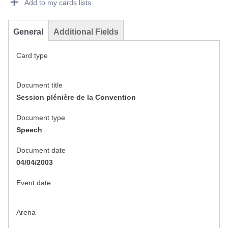
Add to my cards lists
General
Additional Fields
Card type
Document title
Session plénière de la Convention
Document type
Speech
Document date
04/04/2003
Event date
Arena