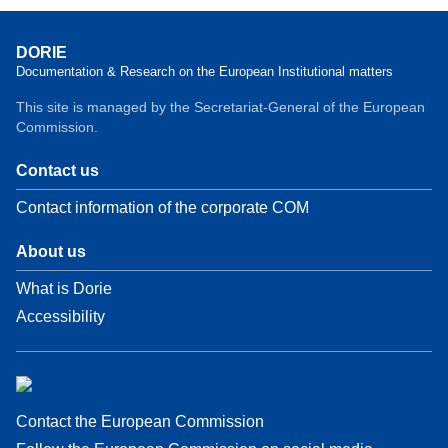
DORIE
Documentation & Research on the European Institutional matters
This site is managed by the Secretariat-General of the European
Commission.
Contact us
Contact information of the corporate COM
About us
What is Dorie
Accessibility
Contact the European Commission