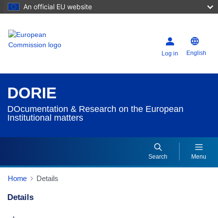
An official EU website
English
Log in
DORIE
DOcumentation & Research on the European
Institutional matters
Search
Menu
Home
Details
Details
Dorie Details Actions Portlet