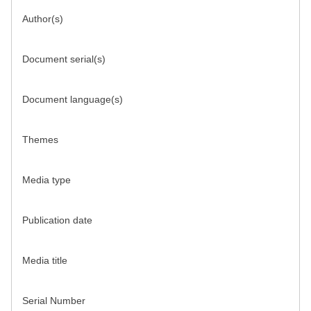
Author(s)
Document serial(s)
Document language(s)
Themes
Media type
Publication date
Media title
Serial Number