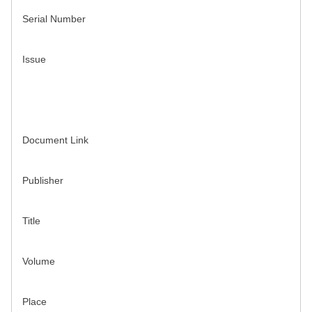
Serial Number
Issue
Document Link
Publisher
Title
Volume
Place