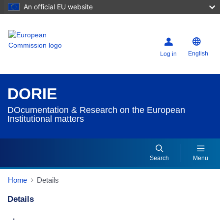
An official EU website
English
Log in
DORIE
DOcumentation & Research on the European
Institutional matters
Search
Menu
Home
Details
Details
Dorie Details Actions Portlet