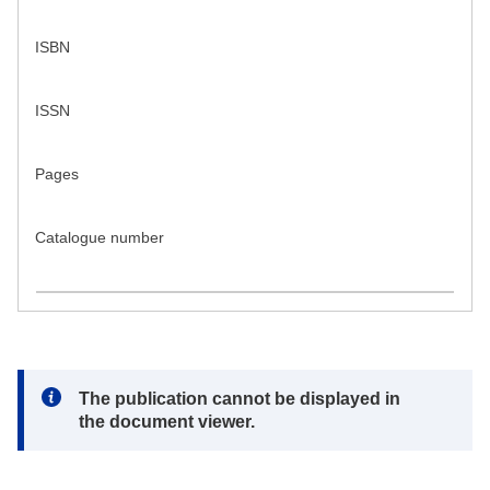
ISBN
ISSN
Pages
Catalogue number
Note:
The publication cannot be displayed in
the document viewer.