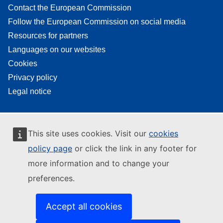
Contact the European Commission
Follow the European Commission on social media
Resources for partners
Languages on our websites
Cookies
Privacy policy
Legal notice
This site uses cookies. Visit our
cookies
policy page
or click the link in any footer for
more information and to change your
preferences.
Accept all cookies