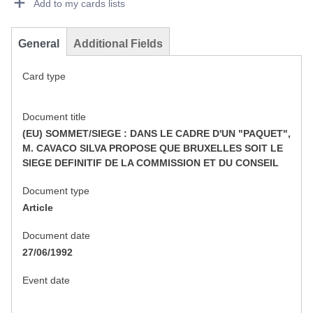
Add to my cards lists
General
Additional Fields
Card type
Document title
(EU) SOMMET/SIEGE : DANS LE CADRE D'UN "PAQUET",
M. CAVACO SILVA PROPOSE QUE BRUXELLES SOIT LE
SIEGE DEFINITIF DE LA COMMISSION ET DU CONSEIL
Document type
Article
Document date
27/06/1992
Event date