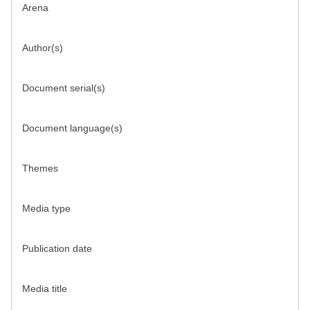
Arena
Author(s)
Document serial(s)
Document language(s)
Themes
Media type
Publication date
Media title