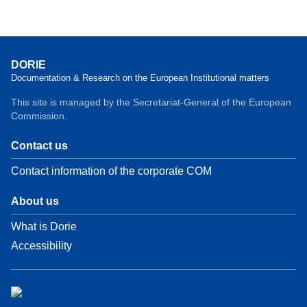
DORIE
Documentation & Research on the European Institutional matters
This site is managed by the Secretariat-General of the European
Commission.
Contact us
Contact information of the corporate COM
About us
What is Dorie
Accessibility