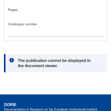
Pages
Catalogue number
Note:
The publication cannot be displayed in
the document viewer.
DORIE
Documentation & Research on the European Institutional matters