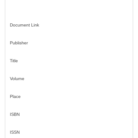
Document Link
Publisher
Title
Volume
Place
ISBN
ISSN