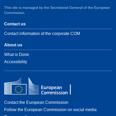
This site is managed by the Secretariat-General of the European
Commission.
Contact us
Contact information of the corporate COM
About us
What is Dorie
Accessibility
Contact the European Commission
Follow the European Commission on social media