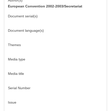
Author(s)
European Convention 2002-2003/Secretariat
Document serial(s)
Document language(s)
Themes
Media type
Media title
Serial Number
Issue