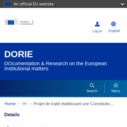
An official EU website
English
Log in
DORIE
DOcumentation & Research on the European
Institutional matters
Search
Menu
Home
Projet de traité établissant une Constitution pour l'Europe
Details
Dorie Details Actions Portlet