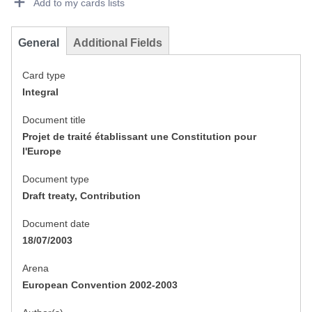
Add to my cards lists
General
Additional Fields
Card type
Integral
Document title
Projet de traité établissant une Constitution pour
l'Europe
Document type
Draft treaty, Contribution
Document date
18/07/2003
Arena
European Convention 2002-2003