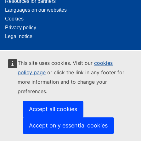
Resources for partners
Languages on our websites
Cookies
Privacy policy
Legal notice
This site uses cookies. Visit our
cookies
policy page
or click the link in any footer for
more information and to change your
preferences.
Accept all cookies
Accept only essential cookies