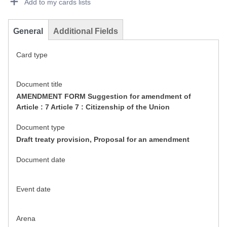
Add to my cards lists
General
Additional Fields
Card type
Document title
AMENDMENT FORM Suggestion for amendment of
Article : 7 Article 7 : Citizenship of the Union
Document type
Draft treaty provision, Proposal for an amendment
Document date
Event date
Arena