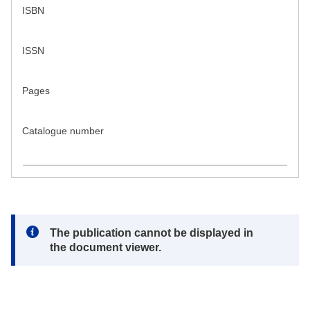
ISBN
ISSN
Pages
Catalogue number
Note:
The publication cannot be displayed in
the document viewer.