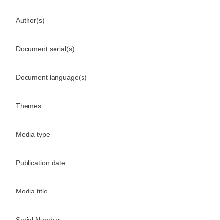
Author(s)
Document serial(s)
Document language(s)
Themes
Media type
Publication date
Media title
Serial Number