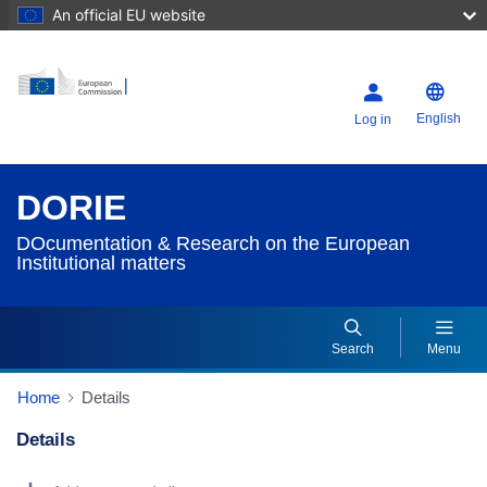
An official EU website
English
Log in
DORIE
DOcumentation & Research on the European
Institutional matters
Search
Menu
Home
Details
Details
Dorie Details Actions Portlet