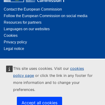
Contact the European Commission
Follow the European Commission on social media
Resources for partners
Languages on our websites
Cookies
Privacy policy
Legal notice
This site uses cookies. Visit our
cookies
policy page
or click the link in any footer for
more information and to change your
preferences.
Accept all cookies