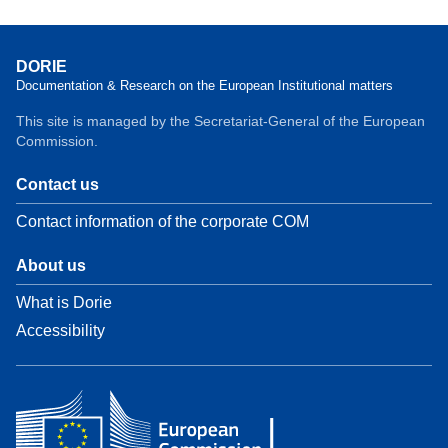
DORIE
Documentation & Research on the European Institutional matters
This site is managed by the Secretariat-General of the European
Commission.
Contact us
Contact information of the corporate COM
About us
What is Dorie
Accessibility