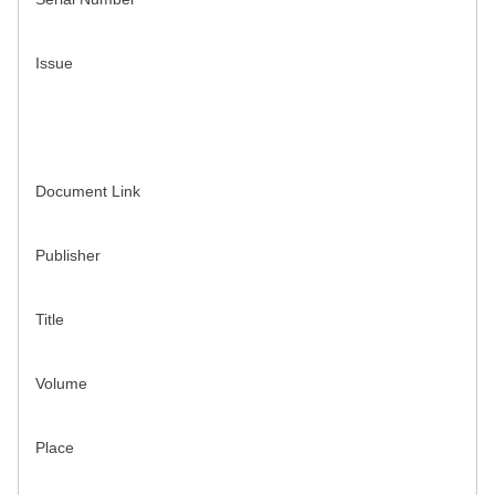
Issue
Document Link
Publisher
Title
Volume
Place