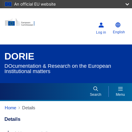
An official EU website
English
Log in
DORIE
DOcumentation & Research on the European
Institutional matters
Search
Menu
Home
Details
Details
Dorie Details Actions Portlet