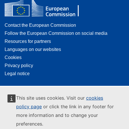
Contact the European Commission
Follow the European Commission on social media
Resources for partners
Languages on our websites
Cookies
Privacy policy
Legal notice
This site uses cookies. Visit our
cookies
policy page
or click the link in any footer for
more information and to change your
preferences.