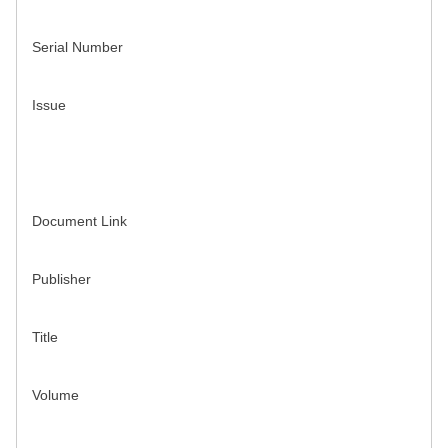
Serial Number
Issue
Document Link
Publisher
Title
Volume