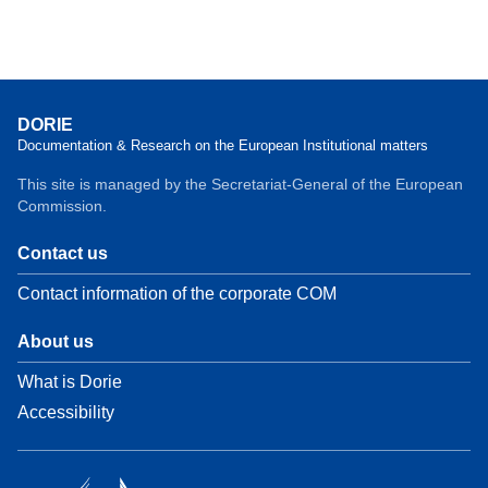
DORIE
Documentation & Research on the European Institutional matters
This site is managed by the Secretariat-General of the European
Commission.
Contact us
Contact information of the corporate COM
About us
What is Dorie
Accessibility