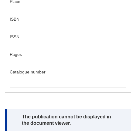
Place
ISBN
ISSN
Pages
Catalogue number
Note:
The publication cannot be displayed in
the document viewer.