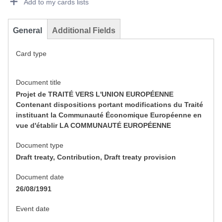
Add to my cards lists
General
Additional Fields
Card type
Document title
Projet de TRAITÉ VERS L'UNION EUROPÉENNE
Contenant dispositions portant modifications du Traité
instituant la Communauté Économique Européenne en
vue d'établir LA COMMUNAUTÉ EUROPÉENNE
Document type
Draft treaty, Contribution, Draft treaty provision
Document date
26/08/1991
Event date