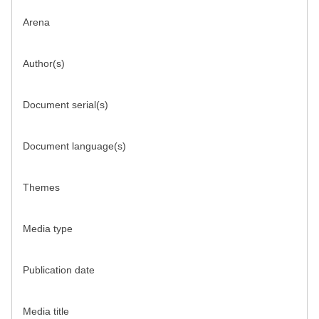
Arena
Author(s)
Document serial(s)
Document language(s)
Themes
Media type
Publication date
Media title